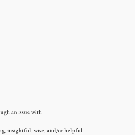
ugh an issue with
g, insightful, wise, and/or helpful