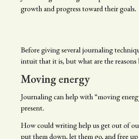
growth and progress toward their goals.
Before giving several journaling techniq
intuit that it is, but what are the reason
Moving energy
Journaling can help with “moving energy”
present.
How could writing help us get out of ou
put them down, let them go, and free up