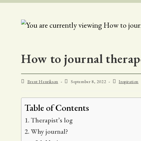
How to journal therape
Post
Post
Post
Brent Henrikson
September 8, 2022
Inspiration
author:
published:
category:
Table of Contents
Therapist’s log
Why journal?