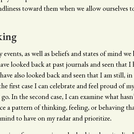
ndliness toward them when we allow ourselves t
king
events, as well as beliefs and states of mind we
 have looked back at past journals and seen that 
 have also looked back and seen that I am still, i
n the first case I can celebrate and feel proud o
go. In the second case, I can examine what hasn
e a pattern of thinking, feeling, or behaving tha
mind to have on my radar and prioritize.