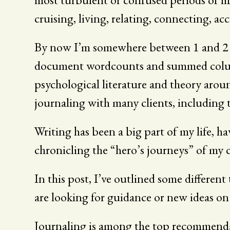
cruising, living, relating, connecting, a
By now I’m somewhere between 1 and 2 mi
document wordcounts and summed columns. 
psychological literature and theory arou
journaling with many clients, including
Writing has been a big part of my life, ha
chronicling the “hero’s journeys” of my cl
In this post, I’ve outlined some different
are looking for guidance or new ideas on
Journaling is among the top recommendati