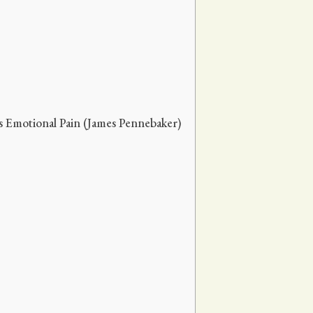
s Emotional Pain (James Pennebaker)