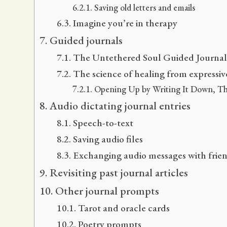
Saving old letters and emails
Imagine you’re in therapy
Guided journals
The Untethered Soul Guided Journal: 
The science of healing from expressiv
Opening Up by Writing It Down, Thi
Audio dictating journal entries
Speech-to-text
Saving audio files
Exchanging audio messages with frie
Revisiting past journal articles
Other journal prompts
Tarot and oracle cards
Poetry prompts