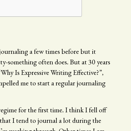
d journaling a few times before but it
nty-something often does. But at 30 years
“Why Is Expressive Writing Effective?”,
mpelled me to start a regular journaling
egime for the first time. I think I fell off
 that I tend to journal a lot during the
g I’m working through. Other times I am