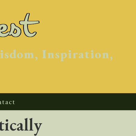
est
isdom, Inspiration,
tact
ically