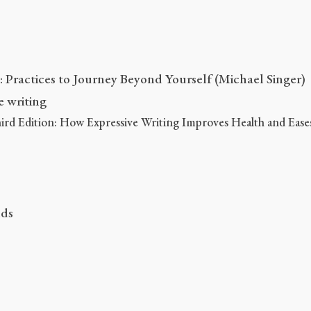
Practices to Journey Beyond Yourself (Michael Singer)
e writing
rd Edition: How Expressive Writing Improves Health and Ease
nds