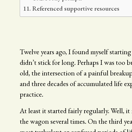
Referenced supportive resources
Twelve years ago, I found myself starting t
didn’t stick for long. Perhaps I was too 
old, the intersection of a painful breaku
and three decades of accumulated life exp
practice.
At least it started fairly regularly. Well, i
the wagon several times. On the third year,
most turbulent or confused periods of li