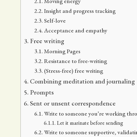
Moving energy
Insight and progress tracking
Self-love
Acceptance and empathy
Free writing
Morning Pages
Resistance to free-writing
(Stress-free) free writing
Combining meditation and journaling
Prompts
Sent or unsent correspondence
Write to someone you’re working thro
Let it marinate before sending
Write to someone supportive, validatin