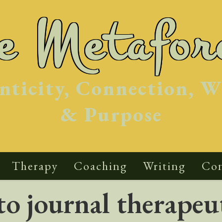
he Metafor
nticity, Connection, W
& Purpose
Therapy
Coaching
Writing
Con
o journal therapeut