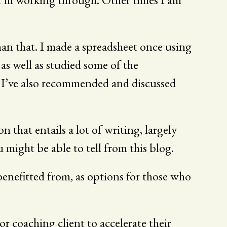
an that. I made a spreadsheet once using
s well as studied some of the
nd I’ve also recommended and discussed
n that entails a lot of writing, largely
u might be able to tell from this blog.
 benefitted from, as options for those who
r coaching client to accelerate their