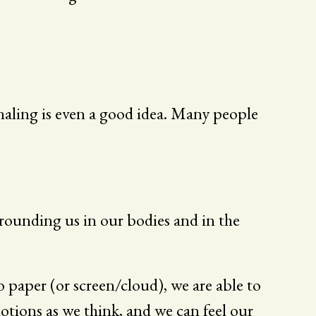
rnaling is even a good idea. Many people
grounding us in our bodies and in the
paper (or screen/cloud), we are able to
tions as we think, and we can feel our