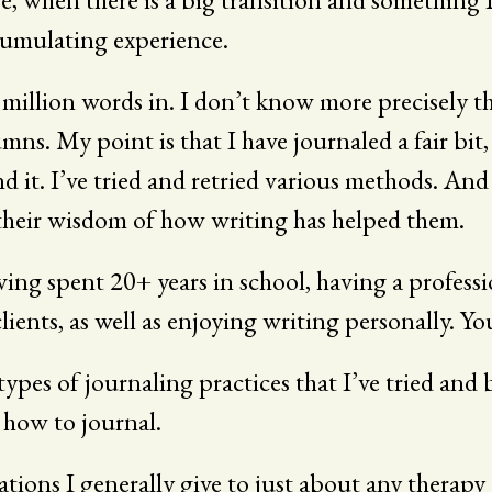
ccumulating experience.
llion words in. I don’t know more precisely th
My point is that I have journaled a fair bit, a
nd it. I’ve tried and retried various methods. A
 their wisdom of how writing has helped them.
ving spent 20+ years in school, having a professio
ients, as well as enjoying writing personally. Yo
 types of journaling practices that I’ve tried and
 how to journal.
ons I generally give to just about any therapy o