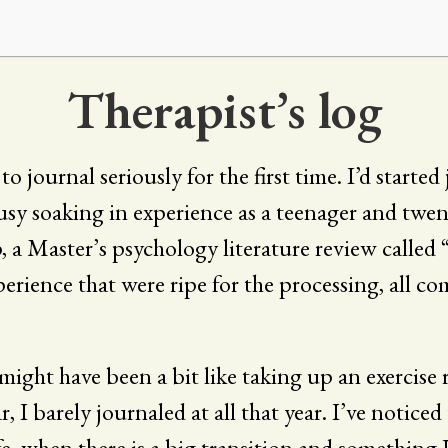
Therapist’s log
o journal seriously for the first time. I’d starte
busy soaking in experience as a teenager and twe
p, a Master’s psychology literature review called 
erience that were ripe for the processing, all co
t might have been a bit like taking up an exercise r
 I barely journaled at all that year. I’ve noticed
fe, when there is a big transition and somethin