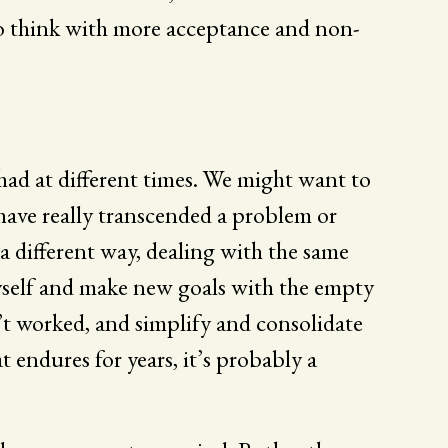
o think with more acceptance and non-
 had at different times. We might want to
I have really transcended a problem or
n a different way, dealing with the same
f myself and make new goals with the empty
’t worked, and simplify and consolidate
t endures for years, it’s probably a