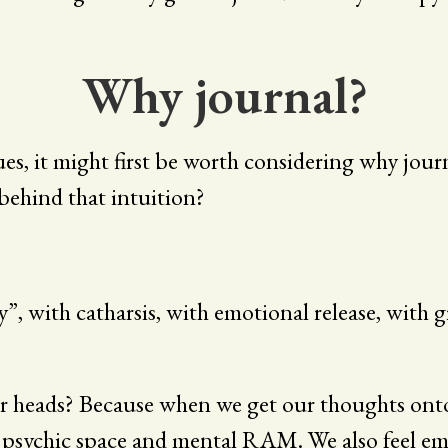
Why journal?
ues, it might first be worth considering why jou
s behind that intuition?
, with catharsis, with emotional release, with 
r heads? Because when we get our thoughts onto 
 psychic space and mental RAM. We also feel emo