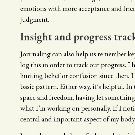
emotions with more acceptance and frie
judgment.
Insight and progress trac
Journaling can also help us remember key 
log this in order to track our progress. I
limiting belief or confusion since then. I
basic pattern. Either way, it’s helpful. I
space and freedom, having let something 
what I’m working on personally. If I notic
central and important aspect of my body