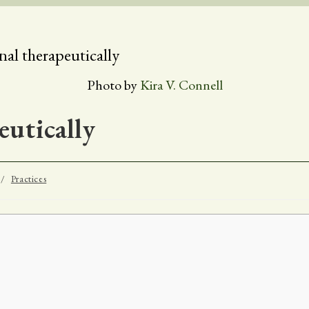
Photo by
Kira V. Connell
utically
/
Practices