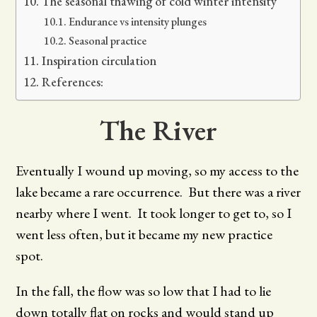
The seasonal thawing of cold winter intensity
Endurance vs intensity plunges
Seasonal practice
Inspiration circulation
References:
The River
Eventually I wound up moving, so my access to the
lake became a rare occurrence. But there was a river
nearby where I went. It took longer to get to, so I
went less often, but it became my new practice
spot.
In the fall, the flow was so low that I had to lie
down totally flat on rocks and would stand up