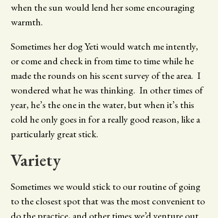
when the sun would lend her some encouraging
warmth.
Sometimes her dog Yeti would watch me intently,
or come and check in from time to time while he
made the rounds on his scent survey of the area. I
wondered what he was thinking. In other times of
year, he’s the one in the water, but when it’s this
cold he only goes in for a really good reason, like a
particularly great stick.
Variety
Sometimes we would stick to our routine of going
to the closest spot that was the most convenient to
do the practice, and other times we’d venture out