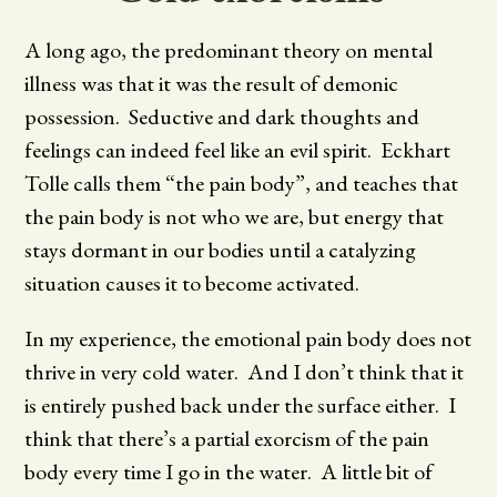
A long ago, the predominant theory on mental
illness was that it was the result of demonic
possession. Seductive and dark thoughts and
feelings can indeed feel like an evil spirit. Eckhart
Tolle calls them “the pain body”, and teaches that
the pain body is not who we are, but energy that
stays dormant in our bodies until a catalyzing
situation causes it to become activated.
In my experience, the emotional pain body does not
thrive in very cold water. And I don’t think that it
is entirely pushed back under the surface either. I
think that there’s a partial exorcism of the pain
body every time I go in the water. A little bit of