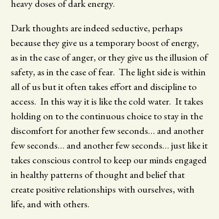
heavy doses of dark energy.
Dark thoughts are indeed seductive, perhaps
because they give us a temporary boost of energy,
as in the case of anger, or they give us the illusion of
safety, as in the case of fear. The light side is within
all of us but it often takes effort and discipline to
access. In this way it is like the cold water. It takes
holding on to the continuous choice to stay in the
discomfort for another few seconds… and another
few seconds… and another few seconds… just like it
takes conscious control to keep our minds engaged
in healthy patterns of thought and belief that
create positive relationships with ourselves, with
life, and with others.