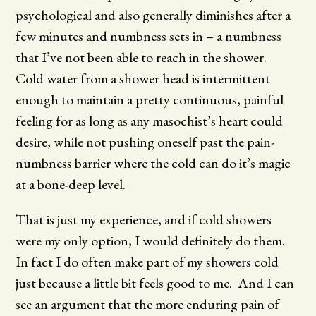
psychological and also generally diminishes after a
few minutes and numbness sets in – a numbness
that I’ve not been able to reach in the shower.
Cold water from a shower head is intermittent
enough to maintain a pretty continuous, painful
feeling for as long as any masochist’s heart could
desire, while not pushing oneself past the pain-
numbness barrier where the cold can do it’s magic
at a bone-deep level.
That is just my experience, and if cold showers
were my only option, I would definitely do them.
In fact I do often make part of my showers cold
just because a little bit feels good to me. And I can
see an argument that the more enduring pain of