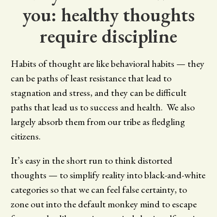
you: healthy thoughts
require discipline
Habits of thought are like behavioral habits — they
can be paths of least resistance that lead to
stagnation and stress, and they can be difficult
paths that lead us to success and health. We also
largely absorb them from our tribe as fledgling
citizens.
It’s easy in the short run to think distorted
thoughts — to simplify reality into black-and-white
categories so that we can feel false certainty, to
zone out into the default monkey mind to escape