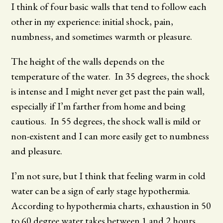
I think of four basic walls that tend to follow each
other in my experience: initial shock, pain,
numbness, and sometimes warmth or pleasure.
The height of the walls depends on the
temperature of the water. In 35 degrees, the shock
is intense and I might never get past the pain wall,
especially if I’m farther from home and being
cautious. In 55 degrees, the shock wall is mild or
non-existent and I can more easily get to numbness
and pleasure.
I’m not sure, but I think that feeling warm in cold
water can be a sign of early stage hypothermia.
According to hypothermia charts, exhaustion in 50
to 60 degree water takes between 1 and 2 hours.