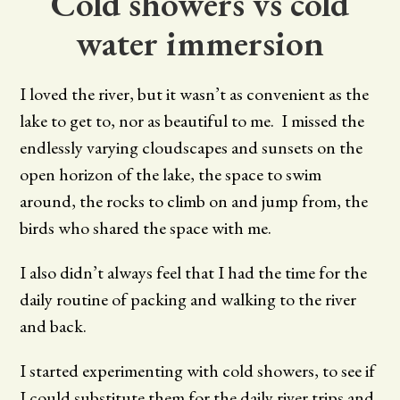
Cold showers vs cold
water immersion
I loved the river, but it wasn’t as convenient as the
lake to get to, nor as beautiful to me. I missed the
endlessly varying cloudscapes and sunsets on the
open horizon of the lake, the space to swim
around, the rocks to climb on and jump from, the
birds who shared the space with me.
I also didn’t always feel that I had the time for the
daily routine of packing and walking to the river
and back.
I started experimenting with cold showers, to see if
I could substitute them for the daily river trips and