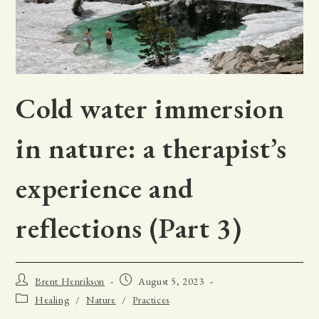
Cold water immersion
in nature: a therapist’s
experience and
reflections (Part 3)
Post
Post
Brent Henrikson
August 5, 2023
author:
published:
Post
Healing
/
Nature
/
Practices
category: