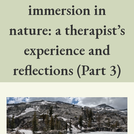
immersion in
nature: a therapist’s
experience and
reflections (Part 3)