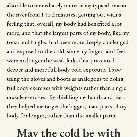
also able to immediately increase my typical time in
the river from 1 to 2 minutes, getting out with a
feeling that, overall, my body had benefited a lot
more, and that the largest parts of my body, like my
torso and thighs, had been more deeply challenged
and exposed to the cold, since my fingers and feet
were no longer the weak links that prevented
deeper and more full body cold exposure. I saw
using the gloves and boots as analogous to doing
full body exercises with weights rather than single
muscle exercises. By shielding my hands and feet,
they helped me target the bigger, main parts of my
body for longer, rather than the smaller parts.
May the cold be with