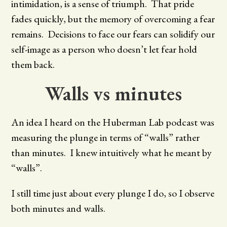
intimidation, is a sense of triumph. That pride
fades quickly, but the memory of overcoming a fear
remains. Decisions to face our fears can solidify our
self-image as a person who doesn’t let fear hold
them back.
Walls vs minutes
An idea I heard on the Huberman Lab podcast was
measuring the plunge in terms of “walls” rather
than minutes. I knew intuitively what he meant by
“walls”.
I still time just about every plunge I do, so I observe
both minutes and walls.