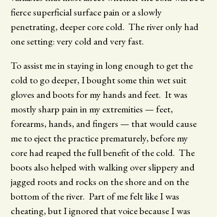
fierce superficial surface pain or a slowly
penetrating, deeper core cold. The river only had
one setting: very cold and very fast.
To assist me in staying in long enough to get the
cold to go deeper, I bought some thin wet suit
gloves and boots for my hands and feet. It was
mostly sharp pain in my extremities — feet,
forearms, hands, and fingers — that would cause
me to eject the practice prematurely, before my
core had reaped the full benefit of the cold. The
boots also helped with walking over slippery and
jagged roots and rocks on the shore and on the
bottom of the river. Part of me felt like I was
cheating, but I ignored that voice because I was