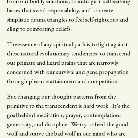
from our bodily emotions, to indulge in self-serving
biases that avoid responsibility, and to create
simplistic drama triangles to feel self-righteous and
cling to comforting beliefs.
The essence of any spiritual path is to fight against
these natural evolutionary tendencies, to transcend
our primate and lizard brains that are narrowly
concerned with our survival and gene propagation
through pleasure attainment and competition.
But changing our thought patterns from the
primitive to the transcendent is hard work. It’s the
goal behind meditation, prayer, contemplation,
generosity, and discipline. We try to feed the good
wolf and starve the bad wolf in our mind who are