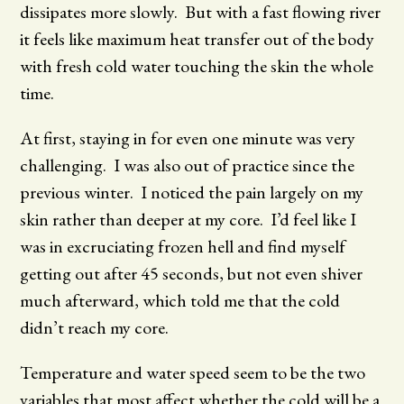
dissipates more slowly. But with a fast flowing river
it feels like maximum heat transfer out of the body
with fresh cold water touching the skin the whole
time.
At first, staying in for even one minute was very
challenging. I was also out of practice since the
previous winter. I noticed the pain largely on my
skin rather than deeper at my core. I’d feel like I
was in excruciating frozen hell and find myself
getting out after 45 seconds, but not even shiver
much afterward, which told me that the cold
didn’t reach my core.
Temperature and water speed seem to be the two
variables that most affect whether the cold will be a