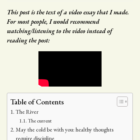
This post is the text of a video essay that I made.
For most people, I would recommend
watching/listening to the video instead of
reading the post:
Table of Contents
The River
The current
May the cold be with you: healthy thoughts
require discipline