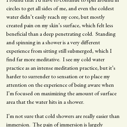
circles to get all sides of me, and even the coldest
water didn’t easily reach my core, but mostly
created pain on my skin’s surface, which felt less
beneficial than a deep penetrating cold. Standing
and spinning in a shower is a very different
experience from sitting still submerged, which I
find far more meditative. I see my cold water
practice as an intense meditation practice, but it’s
harder to surrender to sensation or to place my
attention on the experience of being aware when
I’m focused on maximizing the amount of surface
area that the water hits in a shower.
I’m not sure that cold showers are really easier than
immersion. The pain of immersion is largely