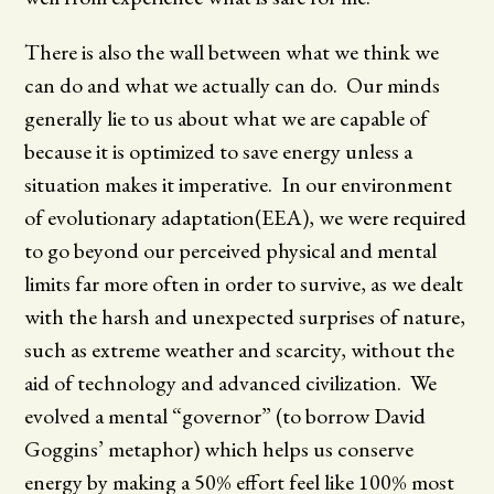
There is also the wall between what we think we
can do and what we actually can do. Our minds
generally lie to us about what we are capable of
because it is optimized to save energy unless a
situation makes it imperative. In our environment
of evolutionary adaptation(EEA), we were required
to go beyond our perceived physical and mental
limits far more often in order to survive, as we dealt
with the harsh and unexpected surprises of nature,
such as extreme weather and scarcity, without the
aid of technology and advanced civilization. We
evolved a mental “governor” (to borrow David
Goggins’ metaphor) which helps us conserve
energy by making a 50% effort feel like 100% most