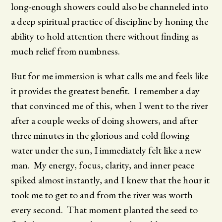
long-enough showers could also be channeled into
a deep spiritual practice of discipline by honing the
ability to hold attention there without finding as
much relief from numbness.
But for me immersion is what calls me and feels like
it provides the greatest benefit. I remember a day
that convinced me of this, when I went to the river
after a couple weeks of doing showers, and after
three minutes in the glorious and cold flowing
water under the sun, I immediately felt like a new
man. My energy, focus, clarity, and inner peace
spiked almost instantly, and I knew that the hour it
took me to get to and from the river was worth
every second. That moment planted the seed to