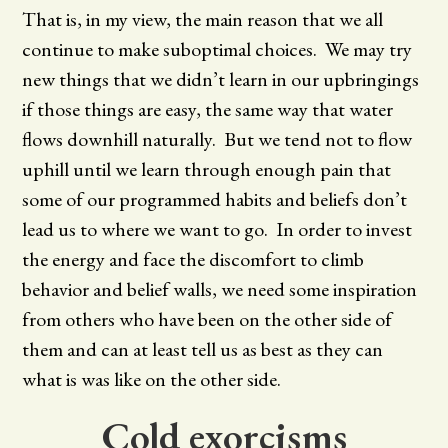
That is, in my view, the main reason that we all
continue to make suboptimal choices. We may try
new things that we didn’t learn in our upbringings
if those things are easy, the same way that water
flows downhill naturally. But we tend not to flow
uphill until we learn through enough pain that
some of our programmed habits and beliefs don’t
lead us to where we want to go. In order to invest
the energy and face the discomfort to climb
behavior and belief walls, we need some inspiration
from others who have been on the other side of
them and can at least tell us as best as they can
what is was like on the other side.
Cold exorcisms