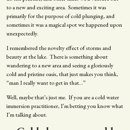
to a new and exciting area. Sometimes it was
primarily for the purpose of cold plunging, and
sometimes it was a magical spot we happened upon
unexpectedly.
I remembered the novelty effect of storms and
beauty at the lake. There is something about
wandering to a new area and seeing a gloriously
cold and pristine oasis, that just makes you think,
“man I really want to get in that…”
Well, maybe that’s just me. If you are a cold water
immersion practitioner, I’m betting you know what
I’m talking about.