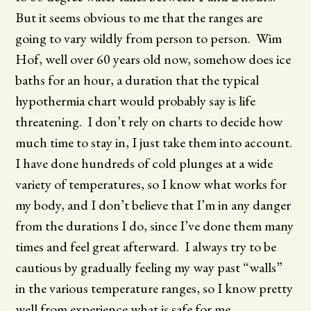
But it seems obvious to me that the ranges are
going to vary wildly from person to person. Wim
Hof, well over 60 years old now, somehow does ice
baths for an hour, a duration that the typical
hypothermia chart would probably say is life
threatening. I don’t rely on charts to decide how
much time to stay in, I just take them into account.
I have done hundreds of cold plunges at a wide
variety of temperatures, so I know what works for
my body, and I don’t believe that I’m in any danger
from the durations I do, since I’ve done them many
times and feel great afterward. I always try to be
cautious by gradually feeling my way past “walls”
in the various temperature ranges, so I know pretty
well from experience what is safe for me.