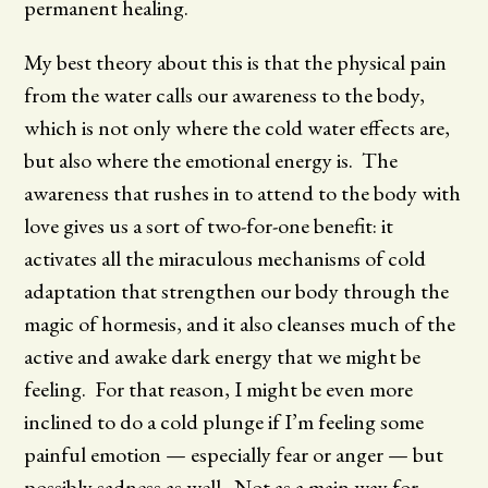
permanent healing.
My best theory about this is that the physical pain
from the water calls our awareness to the body,
which is not only where the cold water effects are,
but also where the emotional energy is. The
awareness that rushes in to attend to the body with
love gives us a sort of two-for-one benefit: it
activates all the miraculous mechanisms of cold
adaptation that strengthen our body through the
magic of hormesis, and it also cleanses much of the
active and awake dark energy that we might be
feeling. For that reason, I might be even more
inclined to do a cold plunge if I’m feeling some
painful emotion — especially fear or anger — but
possibly sadness as well. Not as a main way for