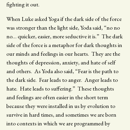
fighting it out.
When Luke asked Yoga if the dark side of the force
was stronger than the light side, Yoda said, “no no
no… quicker, easier, more seductive it is.” The dark
side of the force is a metaphor for dark thoughts in
our minds and feelings in our hearts. They are the
thoughts of depression, anxiety, and hate of self
and others. As Yoda also said, “Fear is the path to
the dark side. Fear leads to anger. Anger leads to
hate. Hate leads to suffering.” These thoughts
and feelings are often easier in the short term
because they were installed in us by evolution to
survive in hard times, and sometimes we are born
into contexts in which we are programmed by