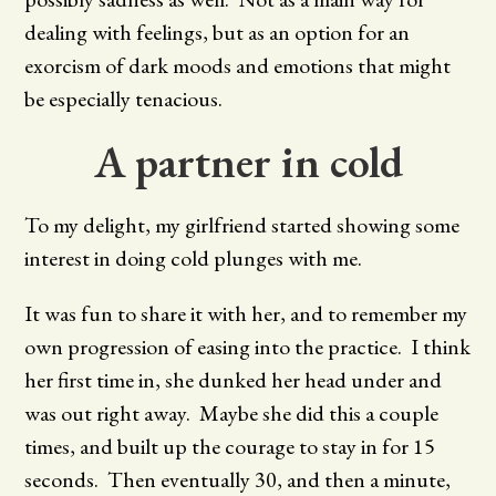
dealing with feelings, but as an option for an
exorcism of dark moods and emotions that might
be especially tenacious.
A partner in cold
To my delight, my girlfriend started showing some
interest in doing cold plunges with me.
It was fun to share it with her, and to remember my
own progression of easing into the practice. I think
her first time in, she dunked her head under and
was out right away. Maybe she did this a couple
times, and built up the courage to stay in for 15
seconds. Then eventually 30, and then a minute,