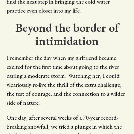
find the next step in bringing the cold water
practice even closer into my life.
Beyond the border of
intimidation
I remember the day when my girlfriend became
excited for the first time about going to the river
during a moderate storm. Watching her, I could
vicariously re-live the thrill of the extra challenge,
the test of courage, and the connection to a wilder
side of nature.
One day, after several weeks of a 70-year record-
breaking snowfall, we tried a plunge in which the