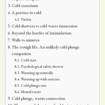
Cold exorcisms
A partner in cold
Variety
Cold showers vs cold water immersion
Beyond the border of intimidation
Walls vs minutes
The trough life: An unlikely cold plunge
companion
Cold start
Psychological safety shower
Warming up naturally
Warming up with exercise
Cold plunge sets
Mental resets
Cold plunge, warm connection