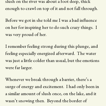
slush on the river was about a foot deep, thick
enough to crawl on top of it and not fall through.
Before we got in she told me I was a bad influence
on her for inspiring her to do such crazy things. I
was very proud of her.
I remember feeling strong during this plunge, and
feeling especially energized afterward. The water
was just a little colder than usual, but the emotions
were far larger.
Whenever we break through a barrier, there’s a
surge of energy and excitement. I had only been in
a similar amount of slush once, on the lake, and it
wasn’t snowing then. Beyond the border of