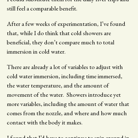
still feel a comparable benefit.
After a few weeks of experimentation, I’ve found
that, while I do think that cold showers are
beneficial, they don’t compare much to total
immersion in cold water.
There are already a lot of variables to adjust with
cold water immersion, including time immersed,
the water temperature, and the amount of
movement of the water. Showers introduce yet
more variables, including the amount of water that
comes from the nozzle, and where and how much
contact with the body it makes.
I found that I’d have to continue to spin around in