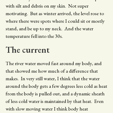
with silt and debris on my skin. Not super
motivating. But as winter arrived, the level rose to
where there were spots where I could sit or mostly
stand, and be up to my neck. And the water
temperature fell into the 30s.
The current
The river water moved fast around my body, and
that showed me how much of a difference that
makes. In very still water, I think that the water
around the body gets a few degrees less cold as heat
from the body is pulled out, and a dynamic sheath
of less cold water is maintained by that heat. Even
with slow moving water I think body heat