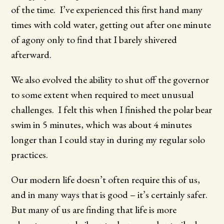
of the time. I’ve experienced this first hand many
times with cold water, getting out after one minute
of agony only to find that I barely shivered
afterward.
We also evolved the ability to shut off the governor
to some extent when required to meet unusual
challenges. I felt this when I finished the polar bear
swim in 5 minutes, which was about 4 minutes
longer than I could stay in during my regular solo
practices.
Our modern life doesn’t often require this of us,
and in many ways that is good – it’s certainly safer.
But many of us are finding that life is more