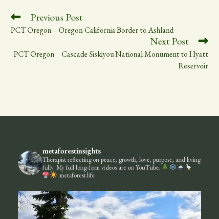
bo
ail
ed
e
ok
In
Read
Previous Post
more
PCT Oregon – Oregon-California Border to Ashland
articles
Next Post
PCT Oregon – Cascade-Siskiyou National Monument to Hyatt
Reservoir
metaforestinsights
Therapist reflecting on peace, growth, love, purpose, and living
fully.
My full long-form videos are on YouTube.
metaforest.life