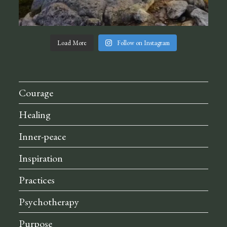
Load More
Follow on Instagram
Courage
Healing
Inner-peace
Inspiration
Practices
Psychotherapy
Purpose