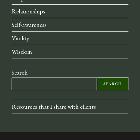
Relationships
Self-awareness
Vitality
Wisdom
Search
SEARCH
Resources that I share with clients