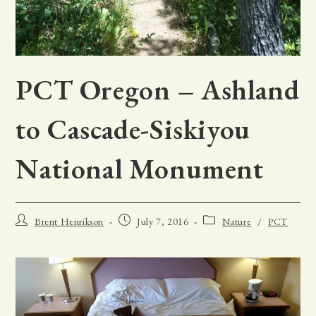
PCT Oregon – Ashland
to Cascade-Siskiyou
National Monument
Post
Post
Post
Brent Henrikson
July 7, 2016
Nature
/
PCT
author:
published:
category: