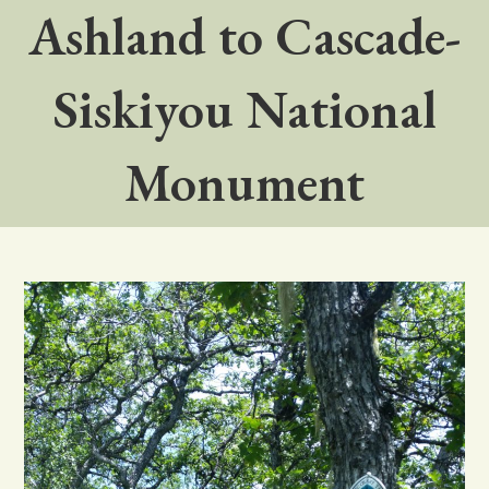
Ashland to Cascade-
Siskiyou National
Monument