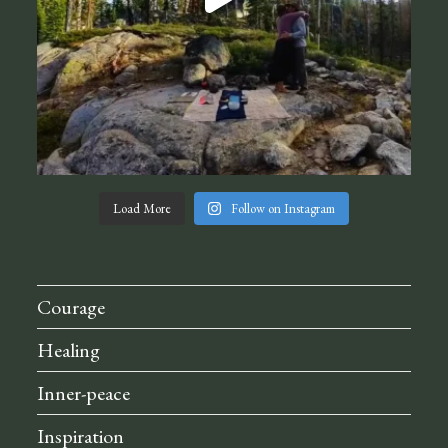
Load More
Follow on Instagram
Courage
Healing
Inner-peace
Inspiration