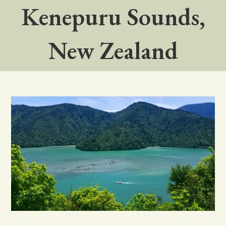
Kenepuru Sounds,
New Zealand