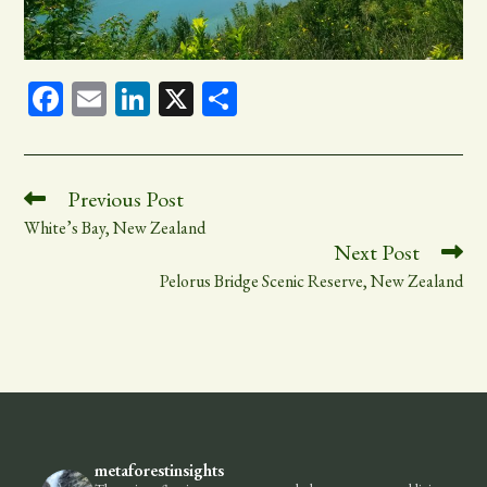
Fa
E
Li
X
Sh
ce
m
nk
ar
bo
ail
ed
e
ok
In
Read
Previous Post
more
White’s Bay, New Zealand
articles
Next Post
Pelorus Bridge Scenic Reserve, New Zealand
metaforestinsights