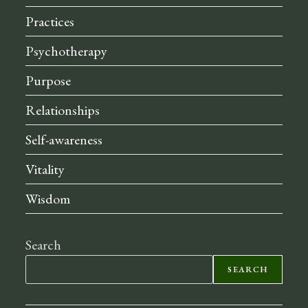
Practices
Psychotherapy
Purpose
Relationships
Self-awareness
Vitality
Wisdom
Search
SEARCH