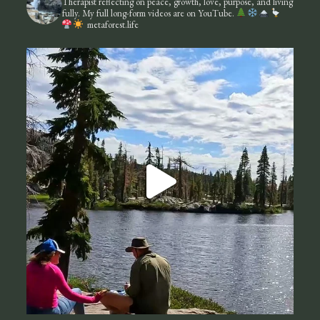
Therapist reflecting on peace, growth, love, purpose, and living
fully.
My full long-form videos are on YouTube.
metaforest.life