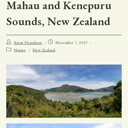
Mahau and Kenepuru
Sounds, New Zealand
Post
Post
Brent Henrikson
November 7, 2019
author:
published:
Post
Nature
/
New Zealand
category: