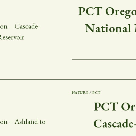
PCT Oregon
National
NATURE
/
PCT
PCT Ore
Cascade