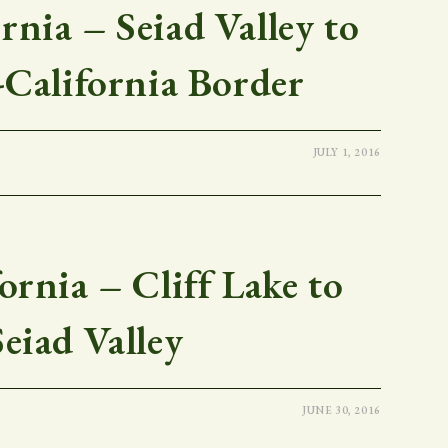
nia – Seiad Valley to
California Border
JULY 1, 2016
rnia – Cliff Lake to
Seiad Valley
JUNE 30, 2016