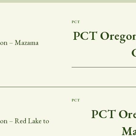
PCT
PCT Oregon 
PCT
PCT Ore
Ma