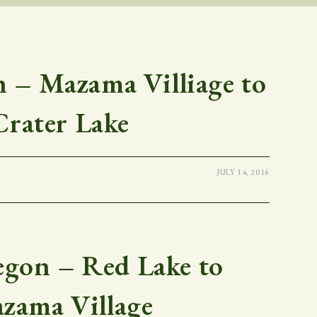
– Mazama Villiage to
Crater Lake
JULY 14, 2016
gon – Red Lake to
zama Village