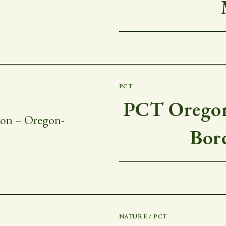
PCT
PCT Oregon
Bor
NATURE
/
PCT