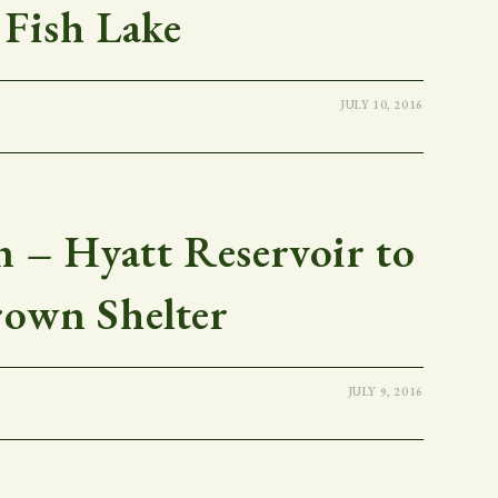
Fish Lake
JULY 10, 2016
 – Hyatt Reservoir to
rown Shelter
JULY 9, 2016