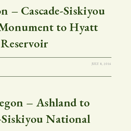
 – Cascade-Siskiyou
 Monument to Hyatt
Reservoir
JULY 8, 2016
gon – Ashland to
-Siskiyou National