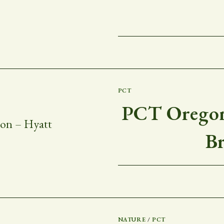
PCT
PCT Oregon
B
NATURE
/
PCT