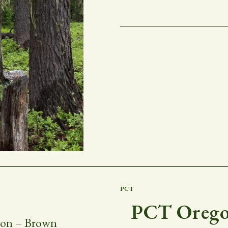
PCT
PCT Oregon