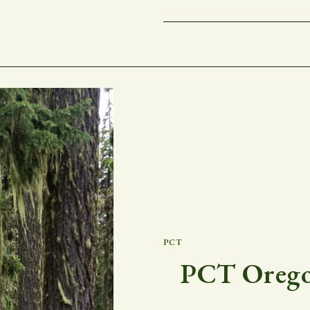
PCT
PCT Oregon