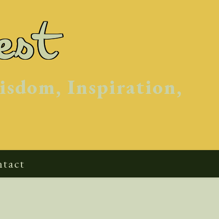
est
isdom, Inspiration,
tact