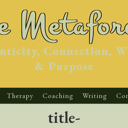
he Metafor
nticity, Connection, W
& Purpose
Therapy
Coaching
Writing
Con
title-