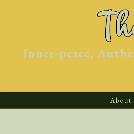
Skip
T
to
content
Inner-peace, Authe
About