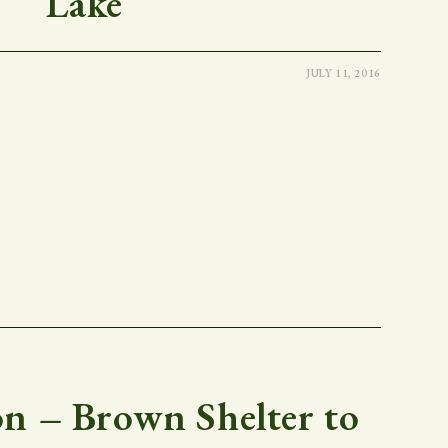
Lake
JULY 11, 2016
 – Brown Shelter to