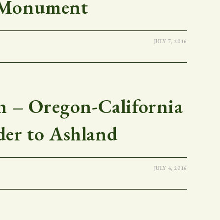
Monument
JULY 7, 2016
 – Oregon-California
der to Ashland
JULY 4, 2016