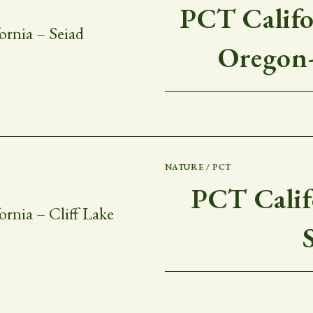
PCT Califor
Oregon-
NATURE
/
PCT
PCT Califo