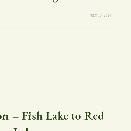
JULY 13, 2016
 – Fish Lake to Red