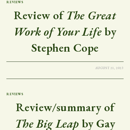
REVIEWS
Review of
The Great
Work of Your Life
by
Stephen Cope
AUGUST 21, 2023
REVIEWS
Review/summary of
The Big Leap
by Gay