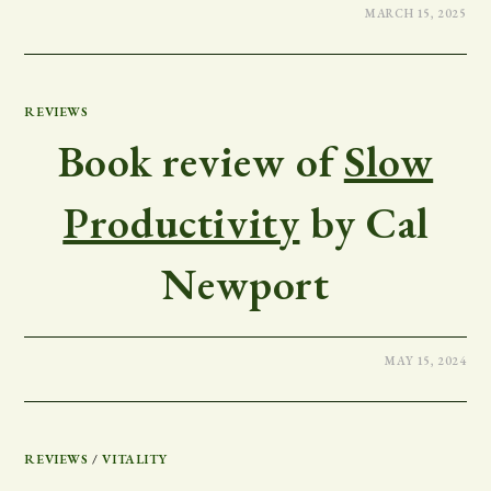
MARCH 15, 2025
REVIEWS
Book review of
Slow
Productivity
by Cal
Newport
MAY 15, 2024
REVIEWS
/
VITALITY