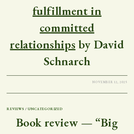
fulfillment in
committed
relationships
by David
Schnarch
NOVEMBER 12, 2025
REVIEWS
/
UNCATEGORIZED
Book review — “Big