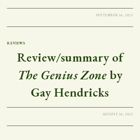
SEPTEMBER 16, 2023
REVIEWS
Review/summary of
The Genius Zone
by
Gay Hendricks
AUGUST 26, 2023