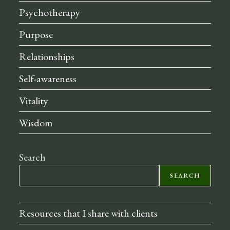
Psychotherapy
Purpose
Relationships
Self-awareness
Vitality
Wisdom
Search
SEARCH
Resources that I share with clients