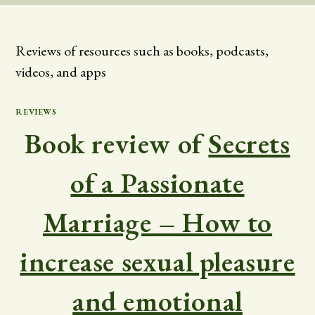
Reviews of resources such as books, podcasts,
videos, and apps
REVIEWS
Book review of
Secrets
of a Passionate
Marriage – How to
increase sexual pleasure
and emotional