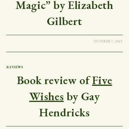
Magic” by Elizabeth
Gilbert
OCTOBER 7, 2025
REVIEWS
Book review of
Five
Wishes
by Gay
Hendricks