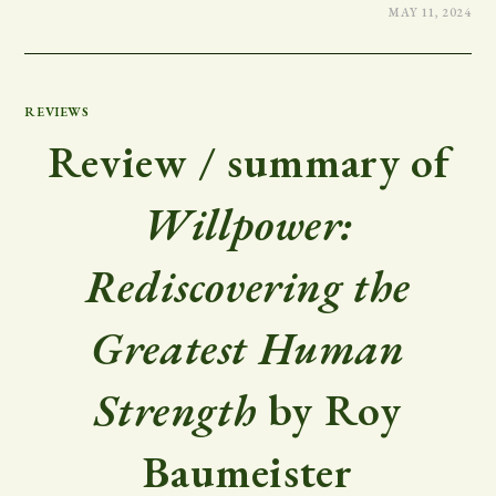
MAY 11, 2024
REVIEWS
Review / summary of
Willpower:
Rediscovering the
Greatest Human
Strength
by Roy
Baumeister