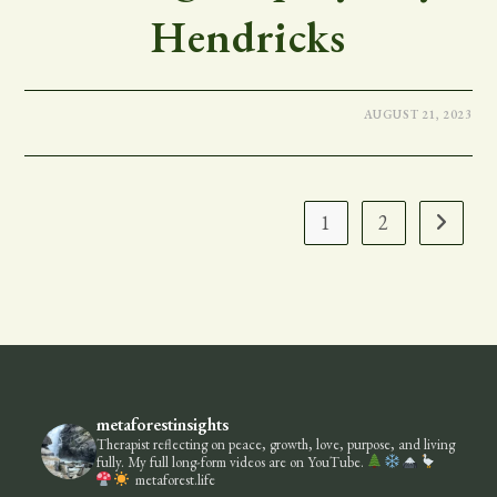
Hendricks
AUGUST 21, 2023
1
2
Go to the
metaforestinsights
Therapist reflecting on peace, growth, love, purpose, and living
fully.
My full long-form videos are on YouTube.
metaforest.life