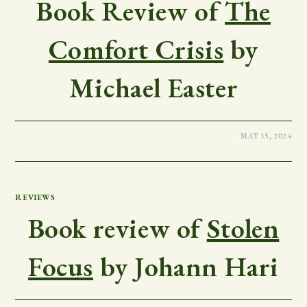
Book Review of
The
Comfort Crisis
by
Michael Easter
MAY 15, 2024
REVIEWS
Book review of
Stolen
Focus
by Johann Hari