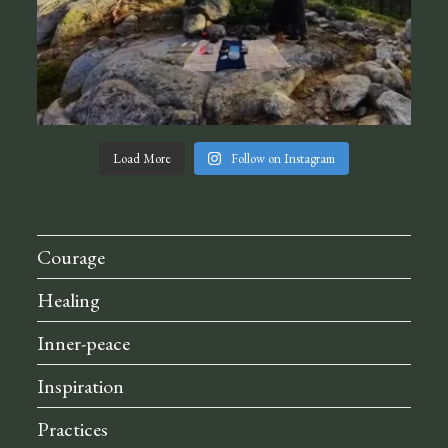
Load More
Follow on Instagram
Courage
Healing
Inner-peace
Inspiration
Practices